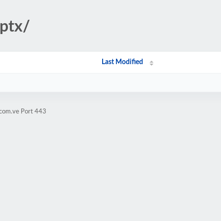
pptx/
Last Modified
.com.ve Port 443