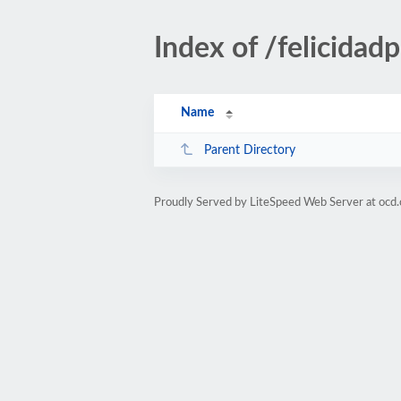
Index of /felicidad
Name
Parent Directory
Proudly Served by LiteSpeed Web Server at ocd