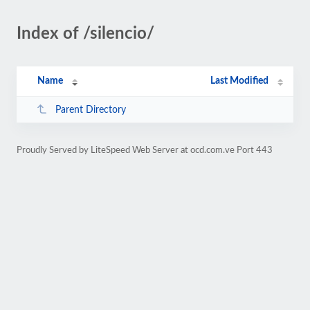
Index of /silencio/
Name
Last Modified
Parent Directory
Proudly Served by LiteSpeed Web Server at ocd.com.ve Port 443