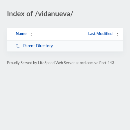
Index of /vidanueva/
Name
Last Modified
Parent Directory
Proudly Served by LiteSpeed Web Server at ocd.com.ve Port 443